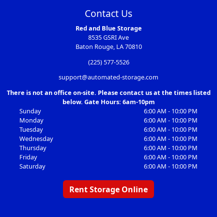
Contact Us
Red and Blue Storage
8535 GSRI Ave
Baton Rouge, LA 70810
(225) 577-5526
support@automated-storage.com
There is not an office on-site. Please contact us at the times listed
below. Gate Hours: 6am-10pm
Sunday
6:00 AM - 10:00 PM
Monday
6:00 AM - 10:00 PM
Tuesday
6:00 AM - 10:00 PM
Wednesday
6:00 AM - 10:00 PM
Thursday
6:00 AM - 10:00 PM
Friday
6:00 AM - 10:00 PM
Saturday
6:00 AM - 10:00 PM
Rent Storage Online