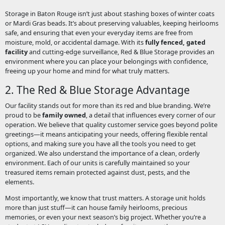
Storage in Baton Rouge isn’t just about stashing boxes of winter coats
or Mardi Gras beads. It’s about preserving valuables, keeping heirlooms
safe, and ensuring that even your everyday items are free from
moisture, mold, or accidental damage. With its
fully fenced, gated
facility
and cutting-edge surveillance, Red & Blue Storage provides an
environment where you can place your belongings with confidence,
freeing up your home and mind for what truly matters.
2. The Red & Blue Storage Advantage
Our facility stands out for more than its red and blue branding. We’re
proud to be
family owned
, a detail that influences every corner of our
operation. We believe that quality customer service goes beyond polite
greetings—it means anticipating your needs, offering flexible rental
options, and making sure you have all the tools you need to get
organized. We also understand the importance of a clean, orderly
environment. Each of our units is carefully maintained so your
treasured items remain protected against dust, pests, and the
elements.
Most importantly, we know that trust matters. A storage unit holds
more than just stuff—it can house family heirlooms, precious
memories, or even your next season’s big project. Whether you’re a