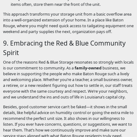
items often, store them near the front of the unit.
This approach transforms your storage unit from a basic overflow area
into a well-organized extension of your home. In a place like Baton
Rouge, where you might need quick access to tailgating equipment one
weekend and party supplies the next, organization pays off.
9. Embracing the Red & Blue Community
Spirit
One of the reasons Red & Blue Storage resonates so strongly with locals
is our commitment to community. As a
family-owned
business, we
believe in supporting the people who make Baton Rouge such a lively
and welcoming place. Whether you’re a teacher, a small business owner,
a retiree, or a new resident figuring out how to settle in, our staff treats
everyone with the same courtesy and respect. We’re your neighbors,
and we understand the ins and outs of life in Louisiana’s capital city.
Besides, good customer service can’t be faked—it shows in the small
details, like helpful advice on humidity control or going the extra mile to
recommend the perfect unit size. It also shows in our willingness to
listen. If you ever have concerns, questions, or suggestions, we want to
hear them. That’s how we continuously improve and make sure our
service stays aligned with what Baton Rouge residents truly need.