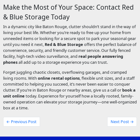
Make the Most of Your Space: Contact Red
& Blue Storage Today
In a dynamic city like Baton Rouge, clutter shouldn’t stand in the way of
living your best life. Whether you’re ready to free up your home from
unneeded items or looking for a secure spot to park your seasonal gear
until you need it next,
Red & Blue Storage
offers the perfect balance of
convenience, security, and friendly customer service. Our fully fenced
facility, high-tech video surveillance, and
real people answering
phones
all add up to a storage experience you can trust.
Forget juggling chaotic closets, overflowing garages, and cramped
living rooms. With
online rental options
, flexible unit sizes, and a staff
committed to helping you succeed, it’s never been easier to conquer
clutter. If you’re in Baton Rouge or nearby areas, give us a call or
book a
unit online
today. Experience for yourself how a locally rooted, family-
owned operation can elevate your storage journey—one well-organized
box at a time.
← Previous Post
Next Post →