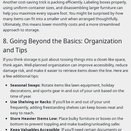
Another cost-saving trick is packing efficiently. Labeling boxes properly,
using uniform container sizes, and disassembling larger furniture can
help you maximize every square foot. You might be surprised by how
many items can fit into a smaller unit when arranged thoughtfully.
Ultimately, this means lower monthly costs and a more streamlined
approach to storage.
8. Going Beyond the Basics: Organization
and Tips
If you think storage is just about tossing things into a closet-like space,
think again. Well-planned organization can improve accessibility, reduce
damage risk, and make it easier to retrieve items down the line. Here are
a few additional tips:
Seasonal Swaps:
Rotate items like lawn equipment, holiday
decorations, and sports gear in and out of your unit based on the
time of year.
Use Shelving or Racks:
If you’ll be in and out of your unit
frequently, adding freestanding shelves can keep boxes neat and
easy to reach.
Store Heavier Items Low:
Place bulky furniture or boxes on the
bottom to prevent toppling and make loading/unloading safer.
Keep Valuables Accessible:
If you’ll need certain documents or