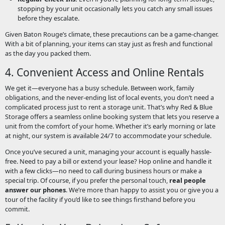
stopping by your unit occasionally lets you catch any small issues
before they escalate.
Given Baton Rouge’s climate, these precautions can be a game-changer.
With a bit of planning, your items can stay just as fresh and functional
as the day you packed them.
4. Convenient Access and Online Rentals
We get it—everyone has a busy schedule. Between work, family
obligations, and the never-ending list of local events, you don’t need a
complicated process just to rent a storage unit. That’s why Red & Blue
Storage offers a seamless online booking system that lets you reserve a
unit from the comfort of your home. Whether it’s early morning or late
at night, our system is available 24/7 to accommodate your schedule.
Once you’ve secured a unit, managing your account is equally hassle-
free. Need to pay a bill or extend your lease? Hop online and handle it
with a few clicks—no need to call during business hours or make a
special trip. Of course, if you prefer the personal touch,
real people
answer our phones
. We’re more than happy to assist you or give you a
tour of the facility if you’d like to see things firsthand before you
commit.