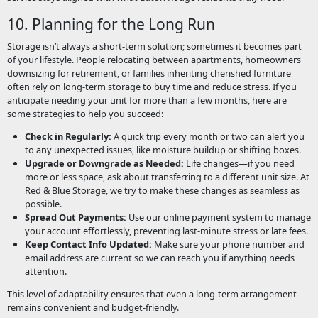
10. Planning for the Long Run
Storage isn’t always a short-term solution; sometimes it becomes part
of your lifestyle. People relocating between apartments, homeowners
downsizing for retirement, or families inheriting cherished furniture
often rely on long-term storage to buy time and reduce stress. If you
anticipate needing your unit for more than a few months, here are
some strategies to help you succeed:
Check in Regularly:
A quick trip every month or two can alert you
to any unexpected issues, like moisture buildup or shifting boxes.
Upgrade or Downgrade as Needed:
Life changes—if you need
more or less space, ask about transferring to a different unit size. At
Red & Blue Storage, we try to make these changes as seamless as
possible.
Spread Out Payments:
Use our online payment system to manage
your account effortlessly, preventing last-minute stress or late fees.
Keep Contact Info Updated:
Make sure your phone number and
email address are current so we can reach you if anything needs
attention.
This level of adaptability ensures that even a long-term arrangement
remains convenient and budget-friendly.