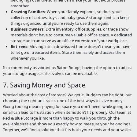
smoother.
Growing Families:
When your family expands, so does your
collection of clothes, toys, and baby gear. A storage unit can keep
things organized until you’re ready to use them again.
Business Owners:
Extra inventory, office supplies, or trade show
materials don’t have to consume valuable office space. A dedicated
storage unit can serve as an offsite extension of your workplace.
Retirees:
Moving into a downsized home doesn’t mean you have
to let go of treasured items. Store them safely and access them
whenever you like.
In a community as vibrant as Baton Rouge, having the option to adjust
your storage usage as life evolves can be invaluable.
7. Saving Money and Space
Worried about the cost of storage? We get it. Budgets can be tight, but
choosing the right unit size is one of the best ways to save money.
Going too big means paying for space you don’t need, while going too
small can lead to frustration when items don’t fit properly. Our team at
Red & Blue Storage is more than happy to walk you through the
available sizes and show you exactly how to measure your belongings.
Together, we’ll find a solution that fits both your needs and your wallet.