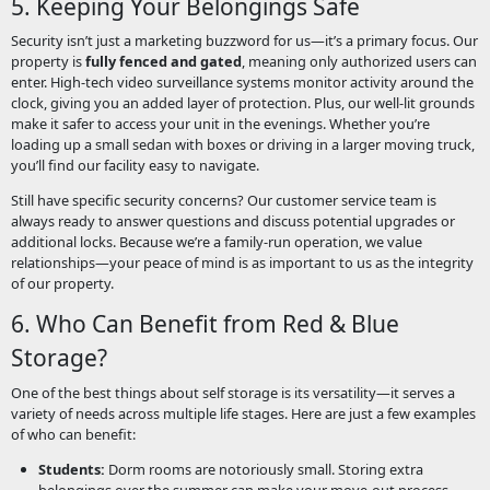
5. Keeping Your Belongings Safe
Security isn’t just a marketing buzzword for us—it’s a primary focus. Our
property is
fully fenced and gated
, meaning only authorized users can
enter. High-tech video surveillance systems monitor activity around the
clock, giving you an added layer of protection. Plus, our well-lit grounds
make it safer to access your unit in the evenings. Whether you’re
loading up a small sedan with boxes or driving in a larger moving truck,
you’ll find our facility easy to navigate.
Still have specific security concerns? Our customer service team is
always ready to answer questions and discuss potential upgrades or
additional locks. Because we’re a family-run operation, we value
relationships—your peace of mind is as important to us as the integrity
of our property.
6. Who Can Benefit from Red & Blue
Storage?
One of the best things about self storage is its versatility—it serves a
variety of needs across multiple life stages. Here are just a few examples
of who can benefit:
Students:
Dorm rooms are notoriously small. Storing extra
belongings over the summer can make your move-out process