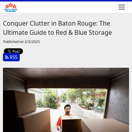
Conquer Clutter in Baton Rouge: The
Ultimate Guide to Red & Blue Storage
Published on 2/3/2025
RSS