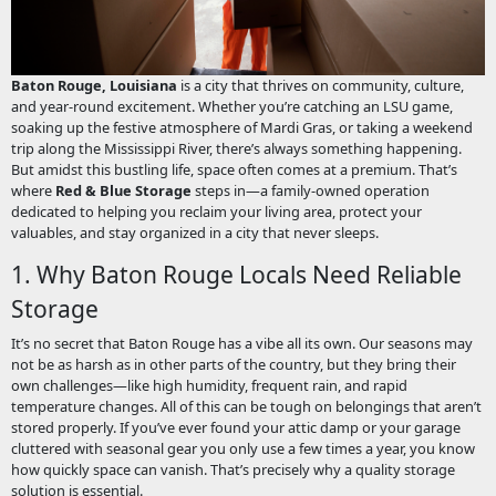
Baton Rouge, Louisiana
is a city that thrives on community, culture,
and year-round excitement. Whether you’re catching an LSU game,
soaking up the festive atmosphere of Mardi Gras, or taking a weekend
trip along the Mississippi River, there’s always something happening.
But amidst this bustling life, space often comes at a premium. That’s
where
Red & Blue Storage
steps in—a family-owned operation
dedicated to helping you reclaim your living area, protect your
valuables, and stay organized in a city that never sleeps.
1. Why Baton Rouge Locals Need Reliable
Storage
It’s no secret that Baton Rouge has a vibe all its own. Our seasons may
not be as harsh as in other parts of the country, but they bring their
own challenges—like high humidity, frequent rain, and rapid
temperature changes. All of this can be tough on belongings that aren’t
stored properly. If you’ve ever found your attic damp or your garage
cluttered with seasonal gear you only use a few times a year, you know
how quickly space can vanish. That’s precisely why a quality storage
solution is essential.