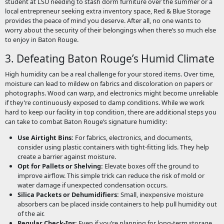
student at LSU needing to stash dorm furniture over the summer or a
local entrepreneur seeking extra inventory space, Red & Blue Storage
provides the peace of mind you deserve. After all, no one wants to
worry about the security of their belongings when there’s so much else
to enjoy in Baton Rouge.
3. Defeating Baton Rouge’s Humid Climate
High humidity can be a real challenge for your stored items. Over time,
moisture can lead to mildew on fabrics and discoloration on papers or
photographs. Wood can warp, and electronics might become unreliable
if they’re continuously exposed to damp conditions. While we work
hard to keep our facility in top condition, there are additional steps you
can take to combat Baton Rouge’s signature humidity:
Use Airtight Bins:
For fabrics, electronics, and documents,
consider using plastic containers with tight-fitting lids. They help
create a barrier against moisture.
Opt for Pallets or Shelving:
Elevate boxes off the ground to
improve airflow. This simple trick can reduce the risk of mold or
water damage if unexpected condensation occurs.
Silica Packets or Dehumidifiers:
Small, inexpensive moisture
absorbers can be placed inside containers to help pull humidity out
of the air.
Regular Check-Ins:
Even if you’re planning for long-term storage,