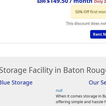
$149.50 / month
$299
Only 2 
50% Off first mo
This discount does no
Rent 
 Storage Facility in Baton Roug
Blue Storage
Our Se
null
When it comes storage in B
offering simple and hassle-