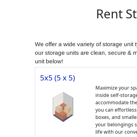
Rent S
We offer a wide variety of storage uni
our storage units are clean, secure & mos
unit below!
5x5 (5 x 5)
Maximize your spa
inside self-storage
accommodate the c
you can effortless
boxes, and smalle
your belongings s
life with our conv