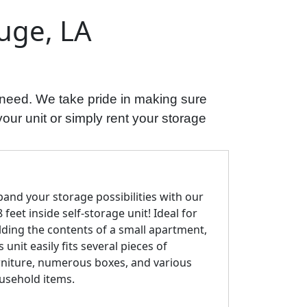
uge, LA
 need. We take pride in making sure
your unit or simply rent your storage
pand your storage possibilities with our
 feet inside self-storage unit! Ideal for
lding the contents of a small apartment,
s unit easily fits several pieces of
rniture, numerous boxes, and various
usehold items.