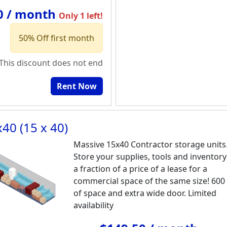
0 / month
Only 1 left!
50% Off first month
This discount does not end
Rent Now
40 (15 x 40)
Massive 15x40 Contractor storage units
Store your supplies, tools and inventory
a fraction of a price of a lease for a
commercial space of the same size! 600
of space and extra wide door. Limited
availability