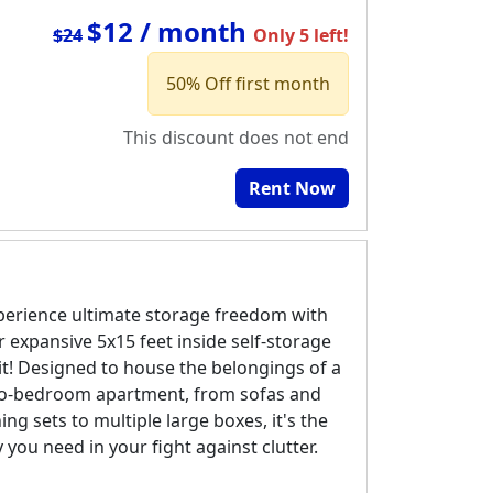
$12 / month
$24
Only 5 left!
50% Off first month
This discount does not end
Rent Now
perience ultimate storage freedom with
r expansive 5x15 feet inside self-storage
it! Designed to house the belongings of a
o-bedroom apartment, from sofas and
ing sets to multiple large boxes, it's the
y you need in your fight against clutter.