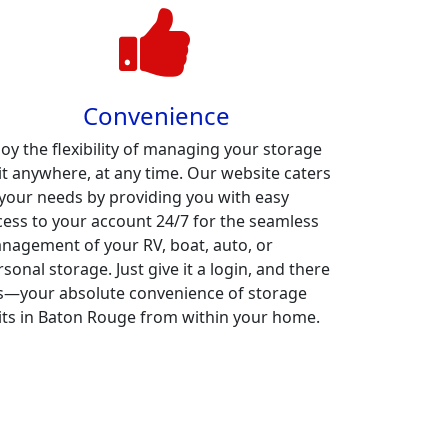
Convenience
joy the flexibility of managing your storage
it anywhere, at any time. Our website caters
 your needs by providing you with easy
cess to your account 24/7 for the seamless
nagement of your RV, boat, auto, or
sonal storage. Just give it a login, and there
 is—your absolute convenience of storage
its in Baton Rouge from within your home.