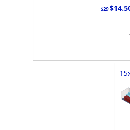
$14.5
$29
15x