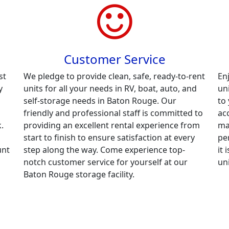
Customer Service
st
We pledge to provide clean, safe, ready-to-rent
En
y
units for all your needs in RV, boat, auto, and
un
self-storage needs in Baton Rouge. Our
to
friendly and professional staff is committed to
ac
.
providing an excellent rental experience from
ma
start to finish to ensure satisfaction at every
per
unt
step along the way. Come experience top-
it
notch customer service for yourself at our
un
Baton Rouge storage facility.