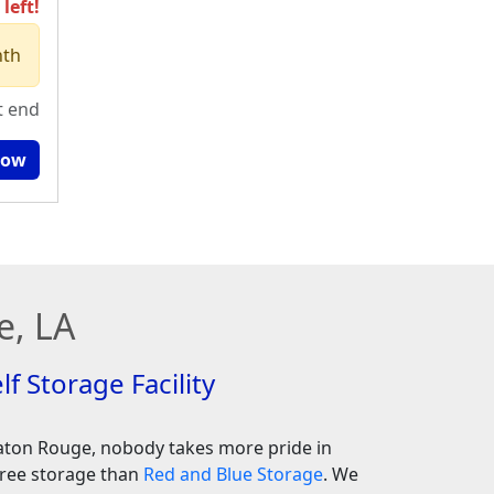
left!
nth
t end
Now
e, LA
lf Storage Facility
aton Rouge, nobody takes more pride in
free storage than
Red and Blue Storage
. We