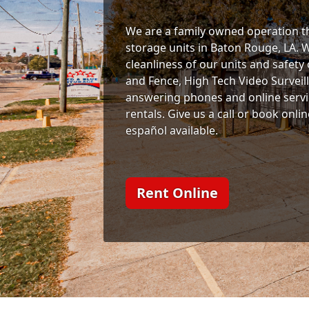
We are a family owned operation th
storage units in Baton Rouge, LA. 
cleanliness of our units and safety
and Fence, High Tech Video Surveil
answering phones and online servi
rentals. Give us a call or book onli
español available.
Rent Online