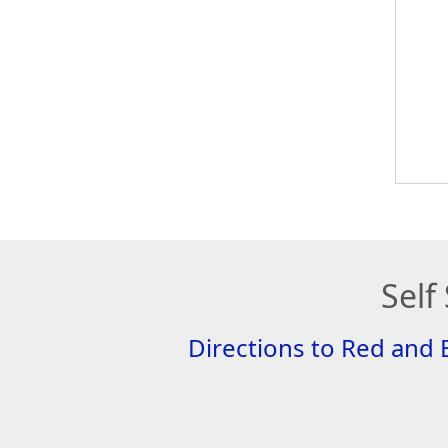
Self
Directions to Red and 