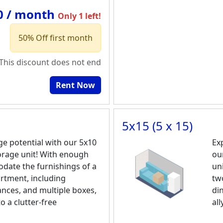
0 / month
Only 1 left!
50% Off first month
This discount does not end
Rent Now
5x15 (5 x 15)
ge potential with our 5x10
Ex
torage unit! With enough
ou
date the furnishings of a
un
tment, including
tw
ances, and multiple boxes,
din
to a clutter-free
all