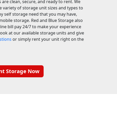
 are clean, secure, and ready to rent. We
e variety of storage unit sizes and types to
y self storage need that you may have,
mobile storage. Red and Blue Storage also
line bill pay 24/7 to make your experience
 look at our available storage units and give
stions
or simply rent your unit right on the
nt Storage Now