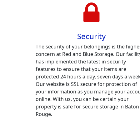
Security
The security of your belongings is the highe
concern at Red and Blue Storage. Our facilit
has implemented the latest in security
features to ensure that your items are
protected 24 hours a day, seven days a week
Our website is SSL secure for protection of
your information as you manage your acco
online. With us, you can be certain your
property is safe for secure storage in Baton
Rouge.