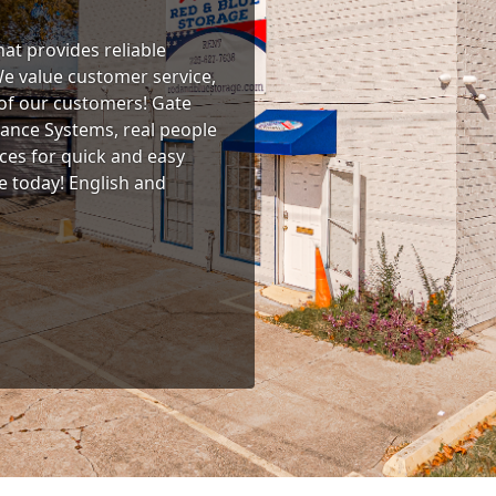
at provides reliable
We value customer service,
 of our customers! Gate
lance Systems, real people
ces for quick and easy
ne today! English and