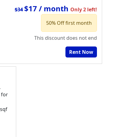
$17 / month
$34
Only 2 left!
50% Off first month
This discount does not end
Rent Now
.
 for
 sqf