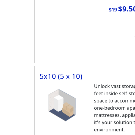
$9.5
$19
5x10 (5 x 10)
Unlock vast stora
feet inside self-s
space to accommo
one-bedroom apar
mattresses, appli
it's your solution 
environment.