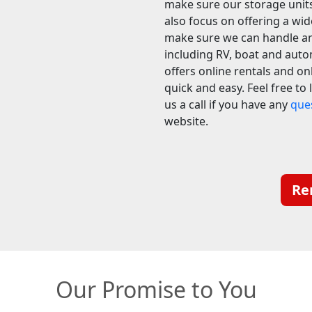
make sure our storage units
also focus on offering a wid
make sure we can handle an
including RV, boat and auto
offers online rentals and on
quick and easy. Feel free to
us a call if you have any
que
website.
Re
Our Promise to You