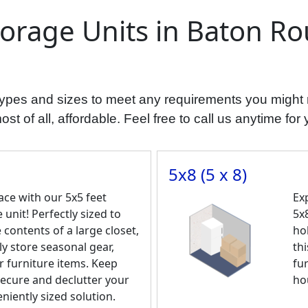
torage Units in Baton Ro
t types and sizes to meet any requirements you might
t of all, affordable. Feel free to call us anytime for 
5x8 (5 x 8)
ce with our 5x5 feet
Ex
 unit! Perfectly sized to
5x8
ontents of a large closet,
ho
ly store seasonal gear,
thi
r furniture items. Keep
fu
ecure and declutter your
ho
eniently sized solution.