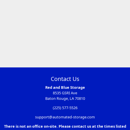
Contact Us
Red and Blue Storage
8535 GSRI Ave
Baton Rouge, LA 70810
(225) 577-5526
support@automated-storage.com
There is not an office on-site. Please contact us at the times listed