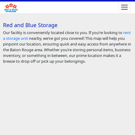
Red and Blue Storage
Our facility is conveniently located close to you. If you’re looking to
rent
a storage unit
nearby, we’ve got you covered! This map will help you
pinpoint our location, ensuring quick and easy access from anywhere in
the Baton Rouge area. Whether you’re storing personal items, business
inventory, or something in between, our prime location makes it a
breeze to drop off or pick up your belongings.